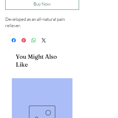
Buy Now
Developed as an all-natural pain 
reliever.
You Might Also
Like