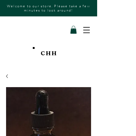
Welcome to our store. Please take a few
minutes to look around!
CHH