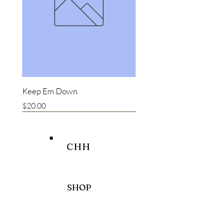
Keep Em Down
Price
$20.00
New item
New item
Bestseller
CHH
SHOP