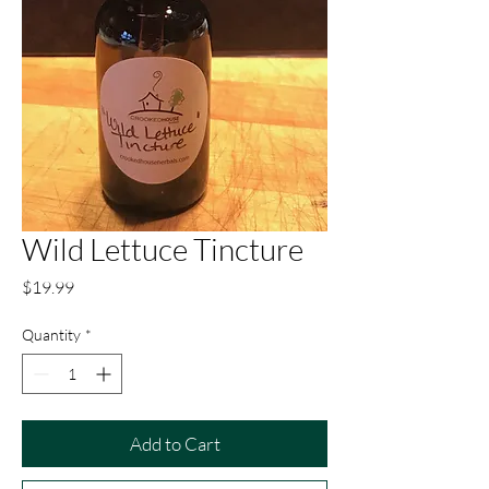
Wild Lettuce Tincture
Price
$19.99
Quantity
*
Add to Cart