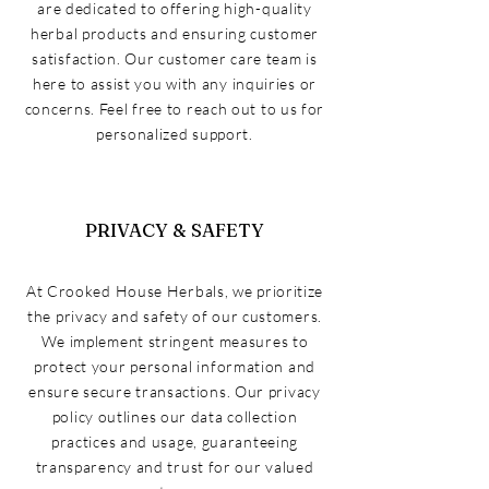
are dedicated to offering high-quality
herbal products and ensuring customer
satisfaction. Our customer care team is
here to assist you with any inquiries or
concerns. Feel free to reach out to us for
personalized support.
PRIVACY & SAFETY
At Crooked House Herbals, we prioritize
the privacy and safety of our customers.
We implement stringent measures to
protect your personal information and
ensure secure transactions. Our privacy
policy outlines our data collection
practices and usage, guaranteeing
transparency and trust for our valued