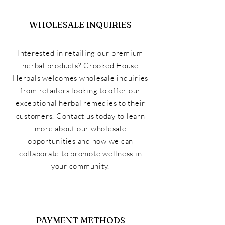
WHOLESALE INQUIRIES
Interested in retailing our premium
herbal products? Crooked House
Herbals welcomes wholesale inquiries
from retailers looking to offer our
exceptional herbal remedies to their
customers. Contact us today to learn
more about our wholesale
opportunities and how we can
collaborate to promote wellness in
your community.
PAYMENT METHODS