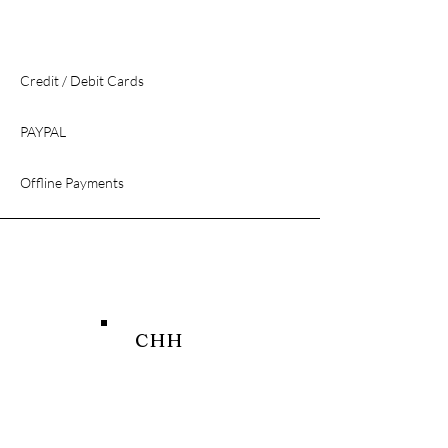
Credit / Debit Cards
PAYPAL
Offline Payments
CHH
SHOP