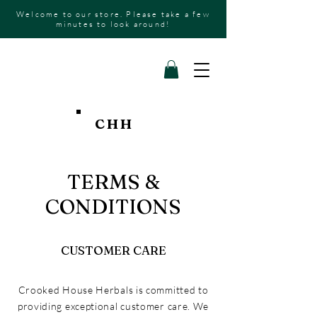
Welcome to our store. Please take a few
minutes to look around!
CHH
TERMS &
CONDITIONS
CUSTOMER CARE
Crooked House Herbals is committed to
providing exceptional customer care. We