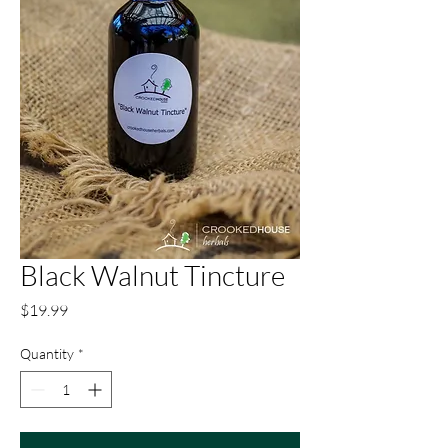
Black Walnut Tincture
Price
$19.99
Quantity
*