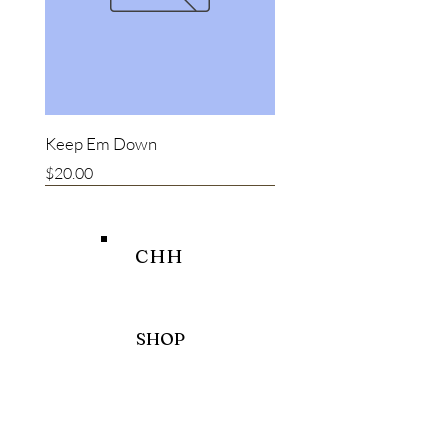
Keep Em Down
Price
$20.00
New item
New item
Bestseller
CHH
SHOP
HELP