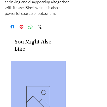
shrinking and disappearing altogether 
with its use. Black walnut is also a 
powerful source of potassium.
You Might Also
Like