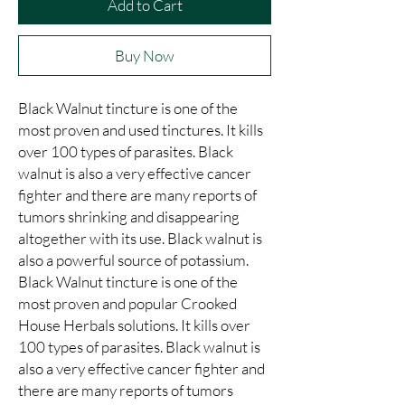
Add to Cart
Buy Now
Black Walnut tincture is one of the 
most proven and used tinctures. It kills 
over 100 types of parasites. Black 
walnut is also a very effective cancer 
fighter and there are many reports of 
tumors shrinking and disappearing 
altogether with its use. Black walnut is 
also a powerful source of potassium. 
Black Walnut tincture is one of the 
most proven and popular Crooked 
House Herbals solutions. It kills over 
100 types of parasites. Black walnut is 
also a very effective cancer fighter and 
there are many reports of tumors 