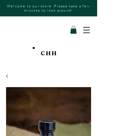
Welcome to our store. Please take a few
minutes to look around!
CHH