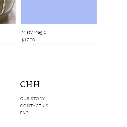
Misty Magic
Price
$17.00
Bestseller
CHH
OUR STORY
CONTACT US
FAQ