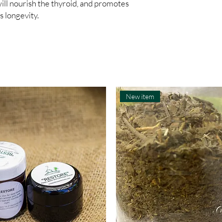
ill nourish the thyroid, and promotes 
s longevity.
New item