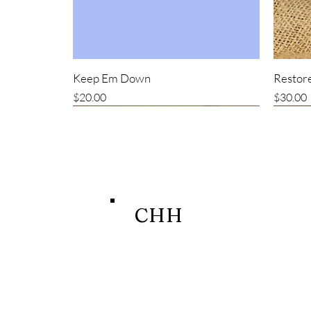
Keep Em Down
Restore
Price
Price
$20.00
$30.00
New item
CHH