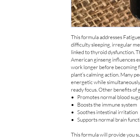
This formula addresses Fatigue
difficulty sleeping, irregular 
linked to thyroid dysfunction. Th
American ginseng influences e
work longer before becoming fa
plant’s calming action. Many pe
energetic while simultaneously f
Promotes normal blood sug
Boosts the immune system
Soothes intestinal irritation
Supports normal brain funct
This formula will provide you s