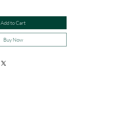
Add to Cart
Buy Now