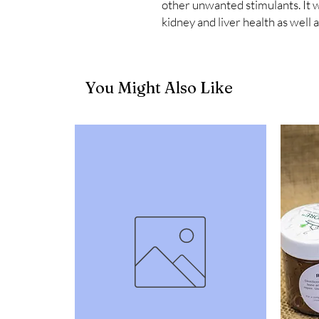
other unwanted stimulants. It w
kidney and liver health as well a
You Might Also Like