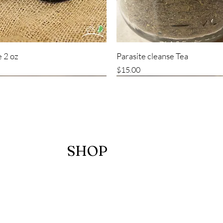
 2 oz
Parasite cleanse Tea
Price
$15.00
SHOP