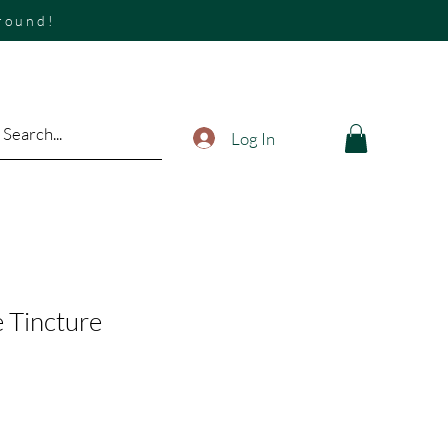
around!
Log In
 Tincture