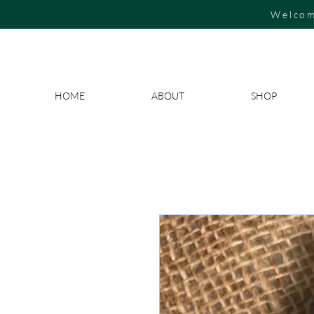
Welcom
HOME
ABOUT
SHOP