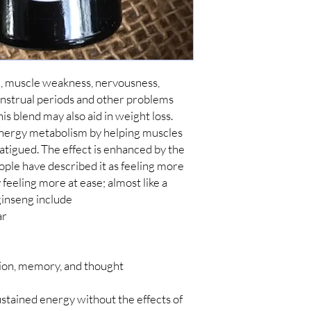
, muscle weakness, nervousness, 
menstrual periods and other problems 
is blend may also aid in weight loss. 
nergy metabolism by helping muscles 
tigued. The effect is enhanced by the 
ople have described it as feeling more 
eeling more at ease; almost like a 
ar
ion, memory, and thought
ustained energy without the effects of 