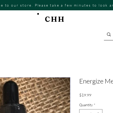
e to our store. Please take a few minutes to look 
CHH
Energize Me
Price
$19.99
Quantity
*