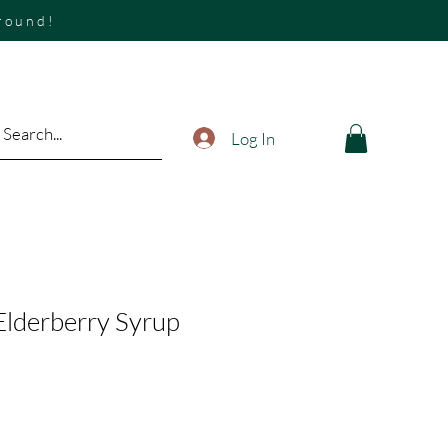
around!
Log In
 Elderberry Syrup