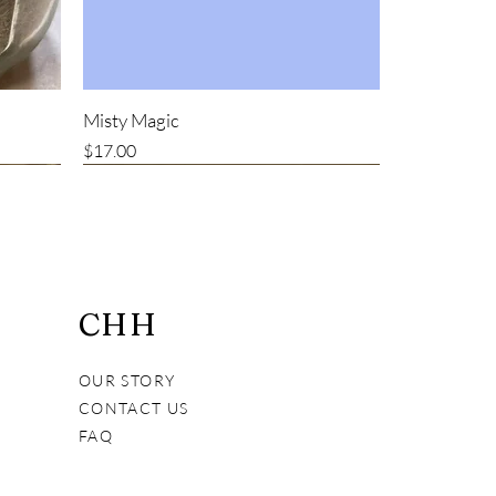
Misty Magic
Price
$17.00
Bestseller
CHH
OUR STORY
CONTACT US
FAQ