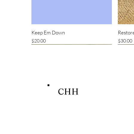
Keep Em Down
Restore
Price
Price
$20.00
$30.00
New item
CHH