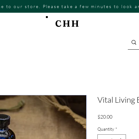
e to our store. Please take a few minutes to look 
CHH
Vital Living
Price
$20.00
Quantity
*