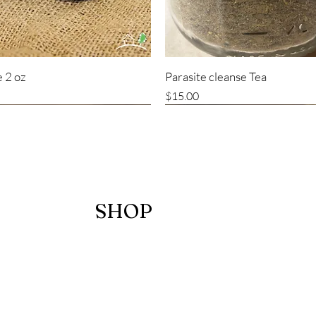
 2 oz
Parasite cleanse Tea
Price
$15.00
SHOP