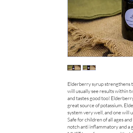
Elderberry syrup strengthens t
will usually see results within t
and tastes good too! Elderberry
great source of potassium. Eld
system very well, and one will u
Safe for children of all ages and
notch anti inflammatory and a gr