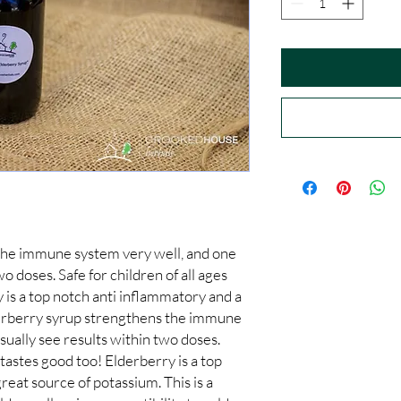
he immune system very well, and one 
wo doses. Safe for children of all ages 
 is a top notch anti inflammatory and a 
erberry syrup strengthens the immune 
sually see results within two doses. 
 tastes good too! Elderberry is a top 
eat source of potassium. This is a 