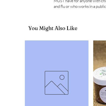
MUST have for anyone with childr
and flu or who works in a public
You Might Also Like