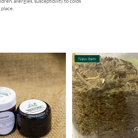
en, allergies, susceptibility to colds 
 place.
New item