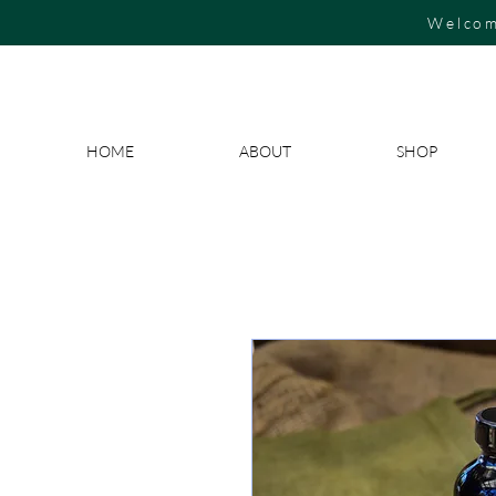
Welcom
HOME
ABOUT
SHOP