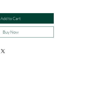
Add to Cart
Buy Now