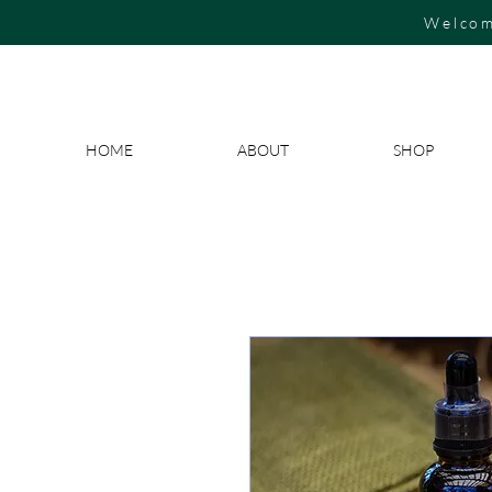
Welcom
HOME
ABOUT
SHOP