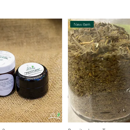
New item