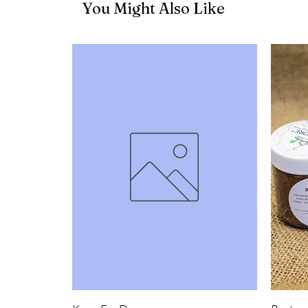
You Might Also Like