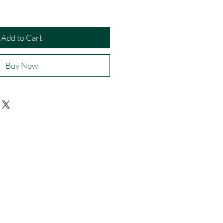
Add to Cart
Buy Now