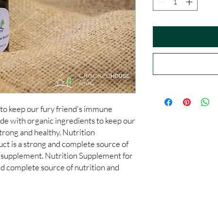
to keep our fury friend's immune 
e with organic ingredients to keep our 
rong and healthy. Nutrition 
ct is a strong and complete source of 
 supplement. Nutrition Supplement for 
nd complete source of nutrition and 