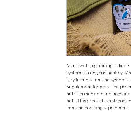
Made with organic ingredients 
systems strong and healthy. Mad
fury friend's immune systems st
Supplement for pets. This produ
nutrition and immune boosting
pets. This product is a strong a
immune boosting supplement.