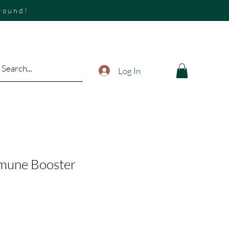
around!
Log In
mmune Booster