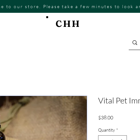
e to our store. Please take a few minutes to look 
CHH
Vital Pet I
Price
$38.00
Quantity
*