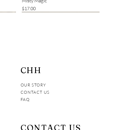
Misty Magic
Price
$17.00
Bestseller
CHH
OUR STORY
CONTACT US
FAQ
Alive and Fresh Creamy Cleanser
Vital Pet Immune Booster
7 Years Young
CONTACT US