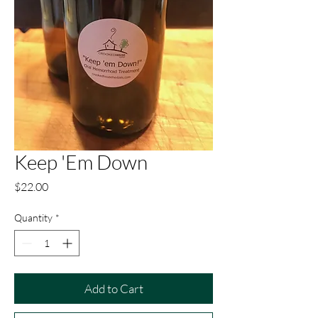
Keep 'Em Down
Price
$22.00
Quantity
*
Add to Cart