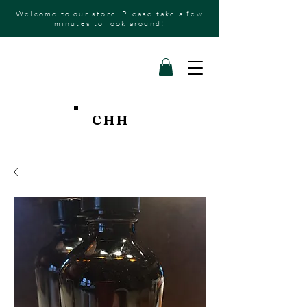
Welcome to our store. Please take a few
minutes to look around!
CHH