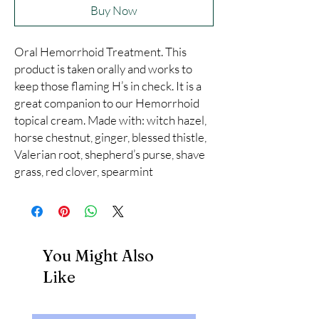
Buy Now
Oral Hemorrhoid Treatment. This 
product is taken orally and works to 
keep those flaming H’s in check. It is a 
great companion to our Hemorrhoid 
topical cream. Made with: witch hazel, 
horse chestnut, ginger, blessed thistle, 
Valerian root, shepherd’s purse, shave 
grass, red clover, spearmint
You Might Also
Like