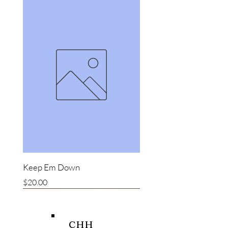
Keep Em Down
Price
$20.00
New item
New item
Bestseller
CHH