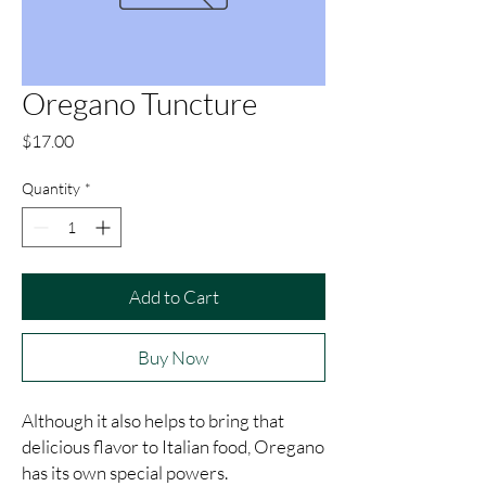
Oregano Tuncture
Price
$17.00
Quantity
*
Add to Cart
Buy Now
Although it also helps to bring that 
delicious flavor to Italian food, Oregano 
has its own special powers.
