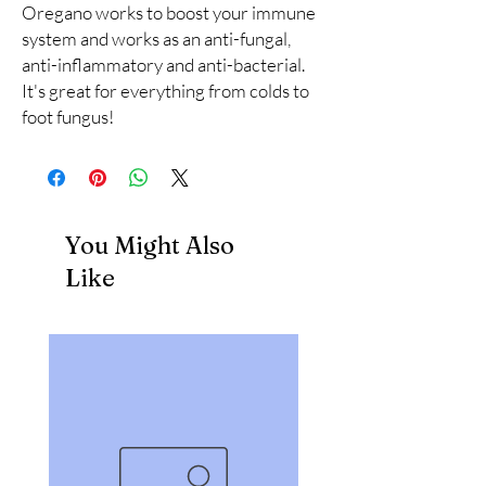
Oregano works to boost your immune 
system and works as an anti-fungal, 
anti-inflammatory and anti-bacterial. 
It's great for everything from colds to 
foot fungus!
You Might Also
Like