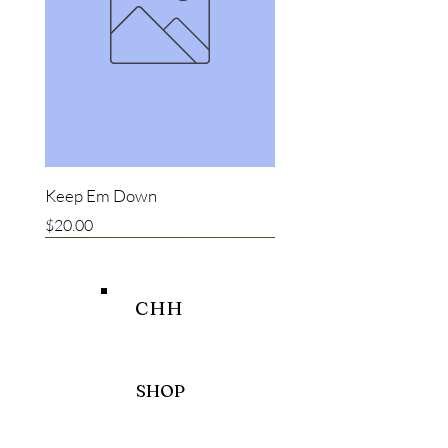
Keep Em Down
Price
$20.00
New item
New item
Bestseller
CHH
SHOP