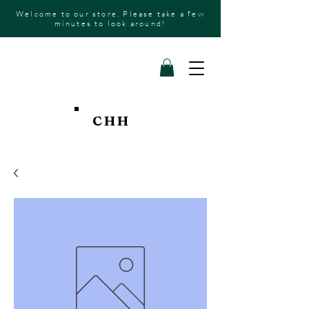
Welcome to our store. Please take a few
minutes to look around!
CHH