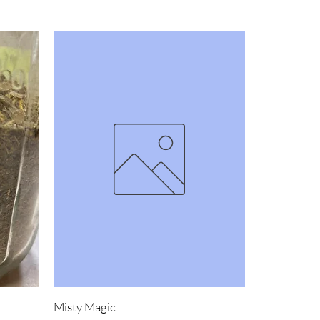
Misty Magic