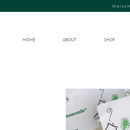
Welcom
HOME
ABOUT
SHOP