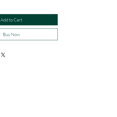
Add to Cart
Buy Now