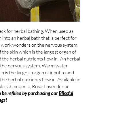
ack for herbal bathing. When used as 
 into an herbal bath that is perfect for 
an work wonders on the nervous system. 
he skin which is the largest organ of 
 the herbal nutrients flow in.  An herbal 
 the nervous system. Warm water 
h is the largest organ of input to and 
he herbal nutrients flow in. Available in 
la, Chamomile, Rose, Lavender or 
 be refilled by purchasing our 
Blissful
ags!