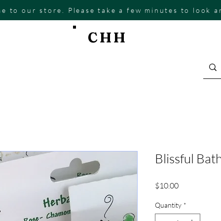
e to our store. Please take a few minutes to look 
CHH
Blissful Bat
Price
$10.00
Quantity
*