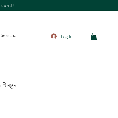
around!
Log In
h Bags