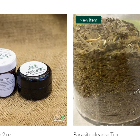
New item
 2 oz
Parasite cleanse Tea