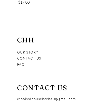
Price
$17.00
Bestseller
CHH
OUR STORY
CONTACT US
FAQ
CONTACT US
Alive and Fresh Creamy Cleanser
Vital Pet Immune Booster
7 Years Young
crookedhouseherbals@gmail.com
Price
Price
Price
$18.00
$38.00
$30.00