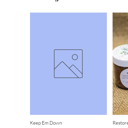
Keep Em Down
Restore