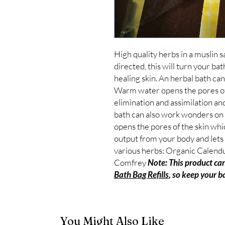
High quality herbs in a muslin s
directed, this will turn your bath
healing skin. An herbal bath c
Warm water opens the pores of t
elimination and assimilation and
bath can also work wonders on
opens the pores of the skin whic
output from your body and lets t
various herbs: Organic Calendu
Comfrey 
Note: This product can
Bath Bag Refills
, so keep your b
You Might Also Like