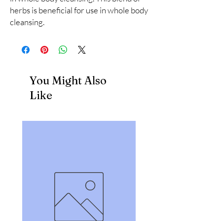
herbs is beneficial for use in whole body 
cleansing.
You Might Also
Like