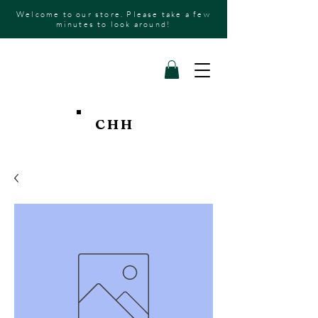
Welcome to our store. Please take a few
minutes to look around!
CHH