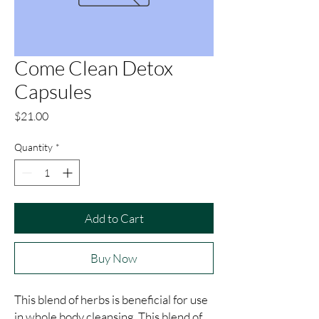
Come Clean Detox
Capsules
Price
$21.00
Quantity
*
Add to Cart
Buy Now
This blend of herbs is beneficial for use 
in whole body cleansing. This blend of 