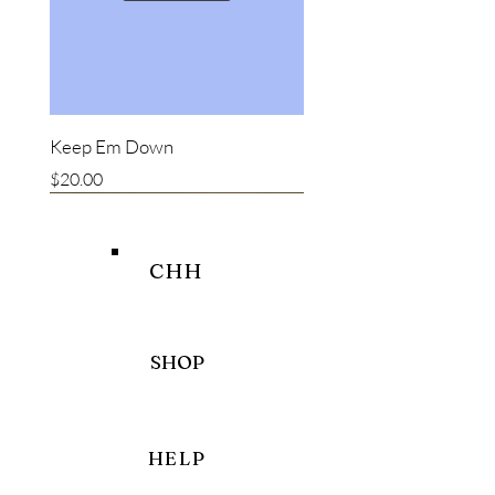
Keep Em Down
Price
$20.00
New item
New item
Bestseller
CHH
SHOP
HELP