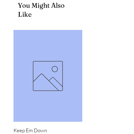
You Might Also
Like
Keep Em Down