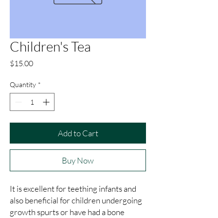
Children's Tea
Price
$15.00
Quantity
*
Add to Cart
Buy Now
It is excellent for teething infants and 
also beneficial for children undergoing 
growth spurts or have had a bone 