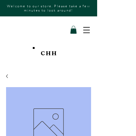
Welcome to our store. Please take a few
minutes to look around!
CHH