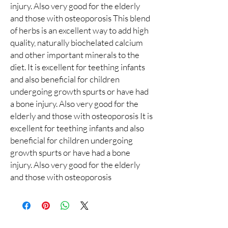
injury. Also very good for the elderly 
and those with osteoporosis This blend 
of herbs is an excellent way to add high 
quality, naturally biochelated calcium 
and other important minerals to the 
diet. It is excellent for teething infants 
and also beneficial for children 
undergoing growth spurts or have had 
a bone injury. Also very good for the 
elderly and those with osteoporosis It is 
excellent for teething infants and also 
beneficial for children undergoing 
growth spurts or have had a bone 
injury. Also very good for the elderly 
and those with osteoporosis