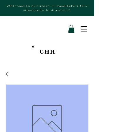
Welcome to our store. Please take a few
minutes to look around!
CHH