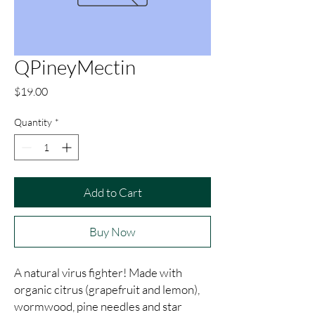
QPineyMectin
Price
$19.00
Quantity
*
Add to Cart
Buy Now
A natural virus fighter! Made with 
organic citrus (grapefruit and lemon), 
wormwood, pine needles and star 