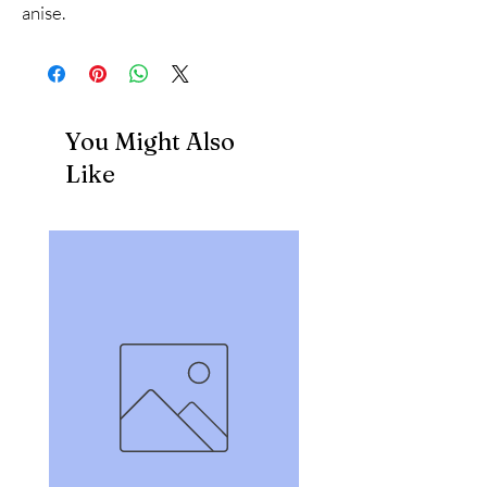
anise.
You Might Also
Like