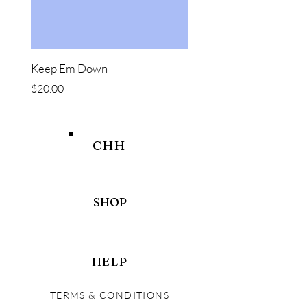
Keep Em Down
Price
$20.00
New item
New item
Bestseller
CHH
SHOP
HELP
TERMS & CONDITIONS