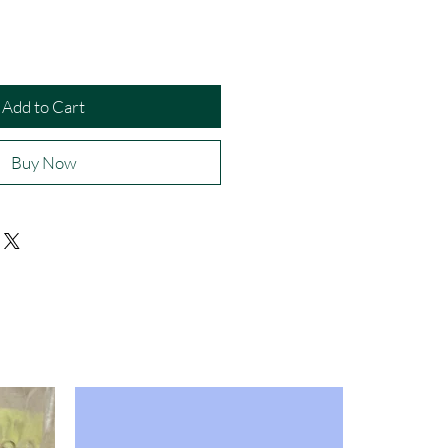
Add to Cart
Buy Now