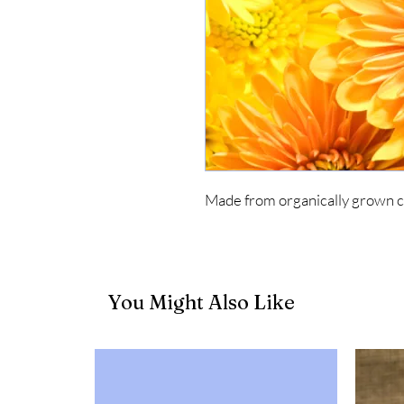
Made from organically grown 
You Might Also Like