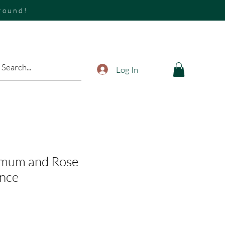
around!
Log In
mum and Rose
ence