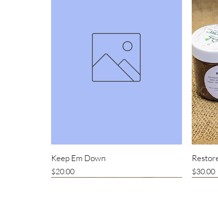
Keep Em Down
Restore
Price
Price
$20.00
$30.00
New item