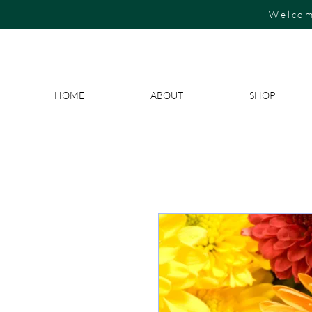
Welcom
HOME
ABOUT
SHOP