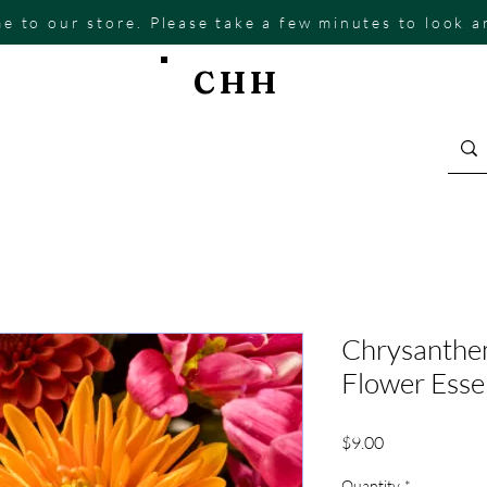
e to our store. Please take a few minutes to look 
CHH
Chrysanthe
Flower Ess
Price
$9.00
Quantity
*