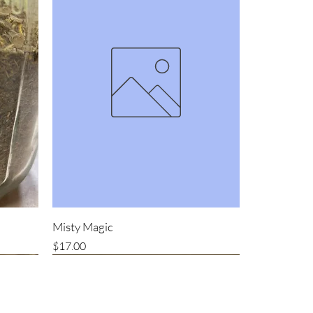
Misty Magic
Price
$17.00
Bestseller