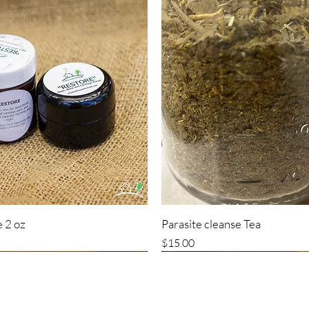
 2 oz
Parasite cleanse Tea
Price
$15.00