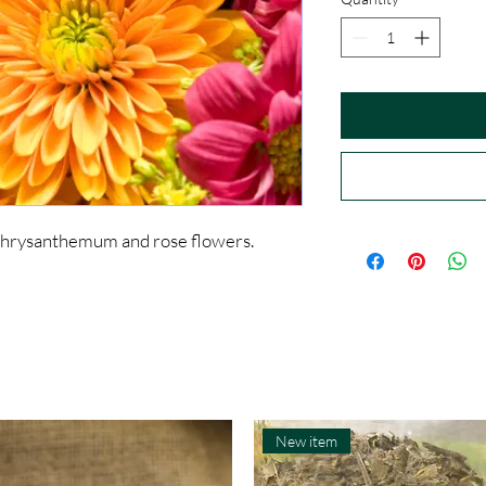
chrysanthemum and rose flowers.
New item