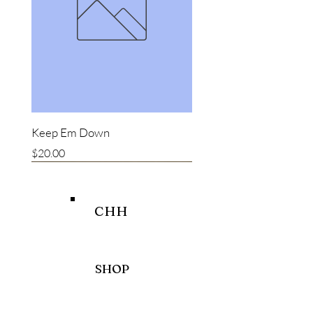
Keep Em Down
Price
$20.00
New item
New item
Bestseller
CHH
SHOP