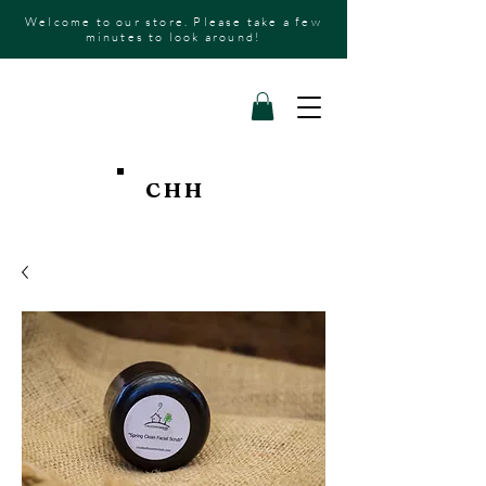
Welcome to our store. Please take a few
minutes to look around!
CHH