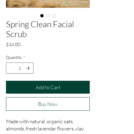
Spring Clean Facial
Scrub
Price
$16.00
Quantity
*
Add to Cart
Buy Now
Made with natural, organic oats, 
almonds, fresh lavendar flowers, clay 