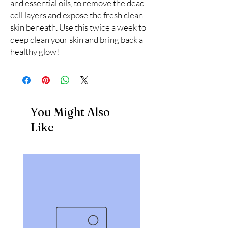
and essential oils, to remove the dead 
cell layers and expose the fresh clean 
skin beneath. Use this twice a week to 
deep clean your skin and bring back a 
healthy glow!
You Might Also
Like