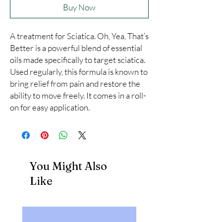
Buy Now
A treatment for Sciatica. Oh, Yea, That’s 
Better is a powerful blend of essential 
oils made specifically to target sciatica. 
Used regularly, this formula is known to 
bring relief from pain and restore the 
ability to move freely. It comes in a roll-
on for easy application.
You Might Also
Like