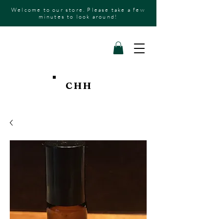
Welcome to our store. Please take a few
minutes to look around!
CHH