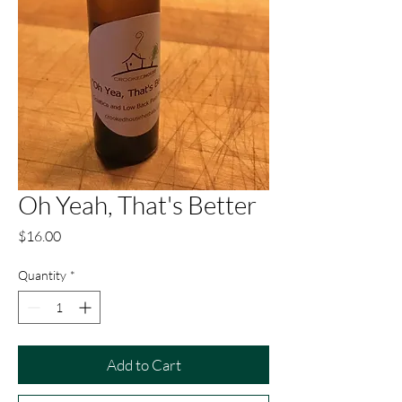
Oh Yeah, That's Better
Price
$16.00
Quantity
*
Add to Cart