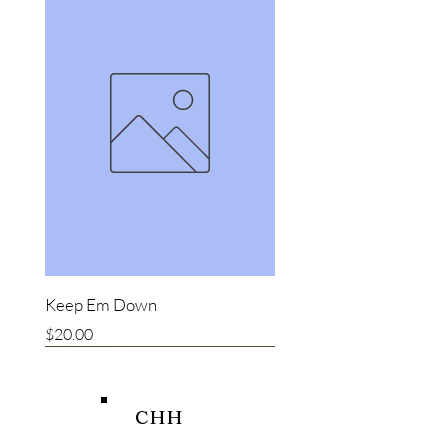
Keep Em Down
Price
$20.00
New item
New item
Bestseller
CHH