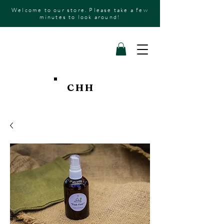
Welcome to our store. Please take a few
minutes to look around!
CHH