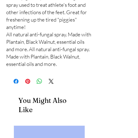
spray used to treat athlete's foot and 
other infections of the feet. Great for 
freshening up the tired "piggies" 
anytime!

All natural anti-fungal spray. Made with 
Plantain, Black Walnut, essential oils 
and more. All natural anti-fungal spray. 
Made with Plantain, Black Walnut, 
essential oils and more.
You Might Also
Like