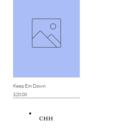
Keep Em Down
Price
$20.00
New item
New item
Bestseller
CHH