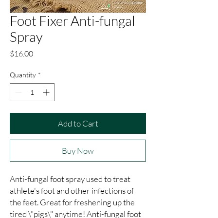
Foot Fixer Anti-fungal
Spray
Price
$16.00
Quantity
*
Add to Cart
Buy Now
Anti-fungal foot spray used to treat 
athlete's foot and other infections of 
the feet. Great for freshening up the 
tired \"pigs\" anytime! Anti-fungal foot 