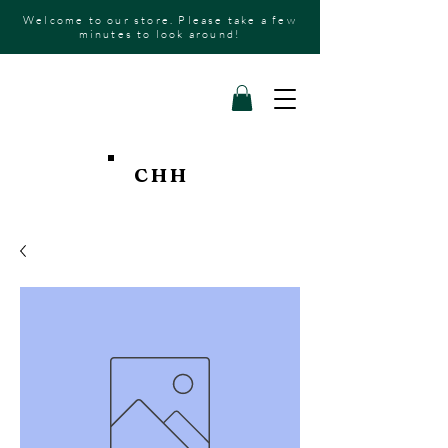
Welcome to our store. Please take a few
minutes to look around!
CHH