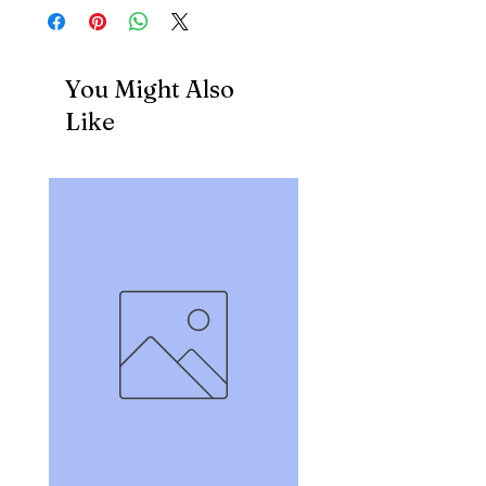
You Might Also
Like