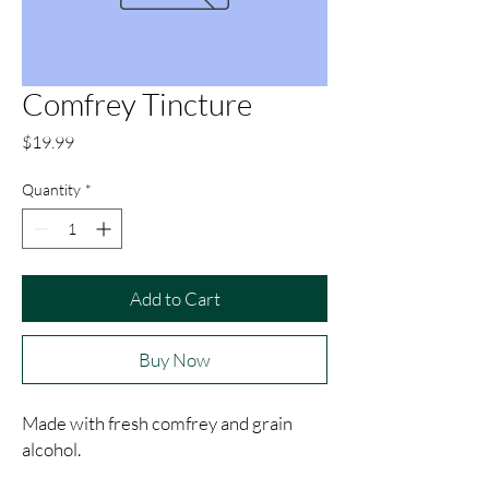
Comfrey Tincture
Price
$19.99
Quantity
*
Add to Cart
Buy Now
Made with fresh comfrey and grain 
alcohol.